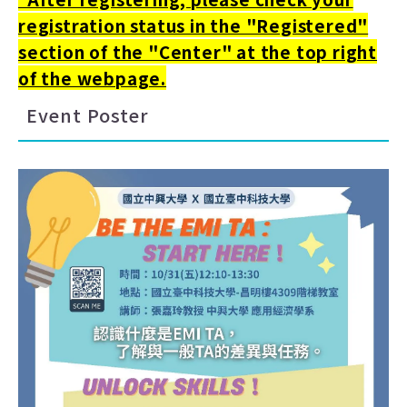
registration status in the "Registered"
section of the "Center" at the top right
of the webpage.
Event Poster