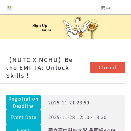
NCHU EMI Teaching and Learning Center
繁中
【NUTC X NCHU】Be
the EMI TA: Unlock
Closed
Skills！
Registration
2025-11-21 23:59
Deadline
Event Date
2025-11-28 12:10~ 13:30
Event
國立臺中科技大學 昌明樓4309