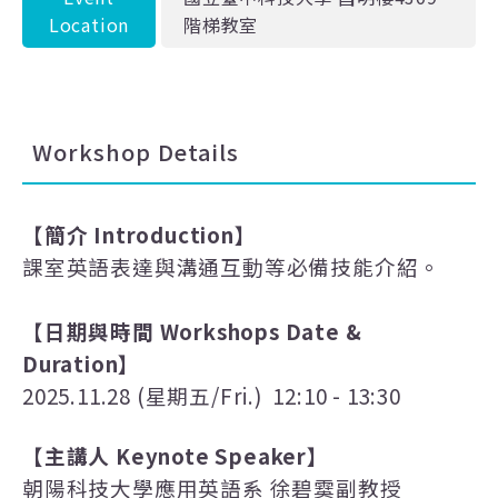
Location
階梯教室
Workshop Details
【簡介
Introduction
】
課室英語表達與溝通互動等必備技能介紹。
【日期與時間
Workshops Date &
Duration
】
2025.11.28 (
星期五
/Fri.) 12:10 - 13:30
【主講人
Keynote Speaker
】
朝陽科技大學應用英語系 徐碧霙副教授