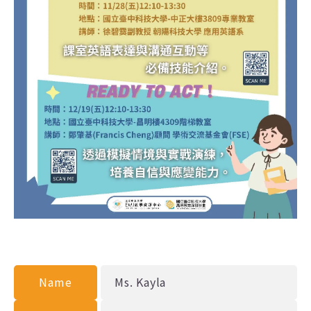
Name
Ms. Kayla