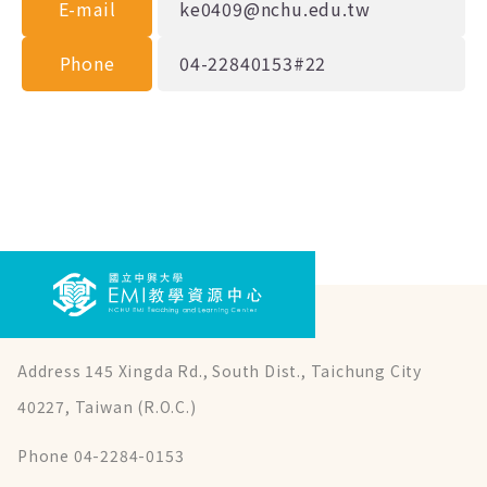
E-mail
ke0409@nchu.edu.tw
Phone
04-22840153#22
Address 145 Xingda Rd., South Dist., Taichung City
40227, Taiwan (R.O.C.)
Phone 04-2284-0153