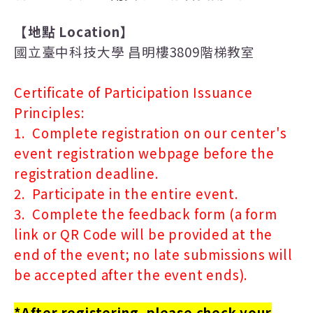
【地點
Location
】
國立臺中科技大學 昌明樓3809階梯教室
Certificate of Participation Issuance
Principles:
1. Complete registration on our center's
event registration webpage before the
registration deadline.
2. Participate in the entire event.
3. Complete the feedback form (a form
link or QR Code will be provided at the
end of the event; no late submissions will
be accepted after the event ends).
*After registering, please check your