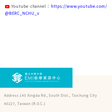
Youtube channel：
https://www.youtube.com/
@BERC_NCHU_v
Address 145 Xingda Rd., South Dist., Taichung City
40227, Taiwan (R.O.C.)