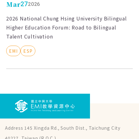
Mar
27
2026
2026 National Chung Hsing University Bilingual
Higher Education Forum: Road to Bilingual
Talent Cultivation
EMI
ESP
Address 145 Xingda Rd., South Dist., Taichung City
40227, Taiwan (R.O.C.)