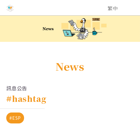
NCHU EMI Teaching and Learning Center
繁中
News
訊息公告
#hashtag
#ESP