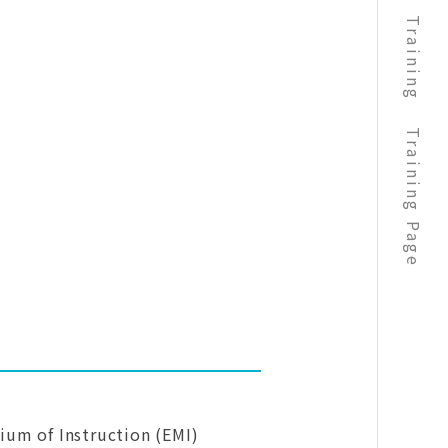
Training
Training Page
dium of Instruction (EMI)