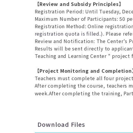
【Review and Subsidy Principles】
Registration Period
: Until Tuesday, Dece
Maximum Number of Participants
: 50 p
Registration Method
: Online registratio
registration quota is filled.)
. Please ref
Review and Notification
: The Center's P
Results will be sent directly to applica
Teaching and Learning Center " project f
【Project Monitoring and Completio
Teachers must complete all four project
After completing the course, teachers 
week.After completing the training, Part
Download Files