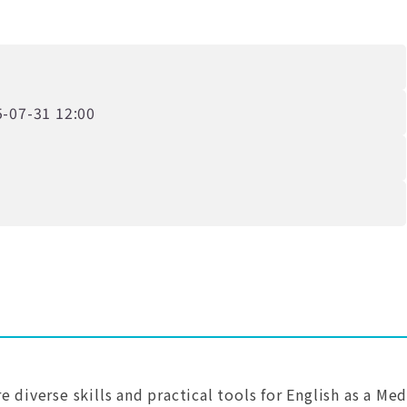
-07-31 12:00
 diverse skills and practical tools for English as a Me