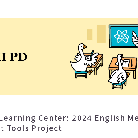
eaching and Learning Center
Learning Center: 2024 English 
t Tools Project