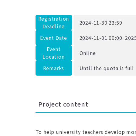
Registration
2024-11-30 23:59
Deadline
Event Date
2024-11-01 00:00~2025
Event
Online
Location
Remarks
Until the quota is full
Project content
To help university teachers develop more