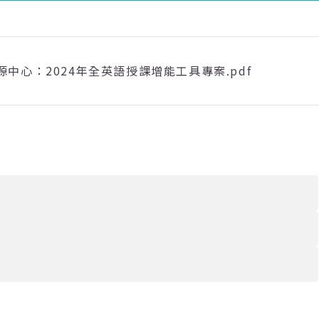
源中心：2024年全英語授課增能工具專案.pdf