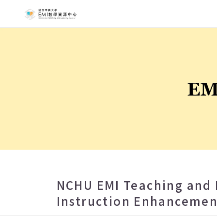
NCHU EMI T
NCHU EMI Teaching and 
Instruction Enhancemen