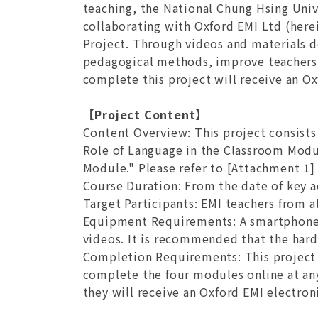
teaching, the National Chung Hsing Unive
collaborating with Oxford EMI Ltd (her
Project. Through videos and materials d
pedagogical methods, improve teachers'
complete this project will receive an Ox
【Project Content】
Content Overview
: This project consis
Role of Language in the Classroom Modu
Module." Please refer to [Attachment 1] 
Course Duration
: From the date of key a
Target Participants
: EMI teachers from al
Equipment Requirements
: A smartphone
videos. It is recommended that the hard
Completion Requirements
: This projec
complete the four modules online at any
they will receive an Oxford EMI electroni