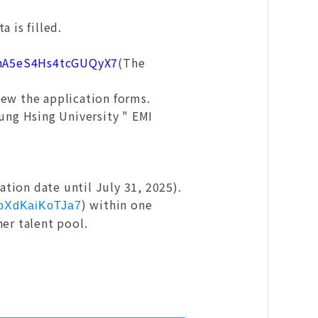
 is filled.
e/hA5eS4Hs4tcGUQyX7
(The
iew the application forms.
hung Hsing University " EMI
tion date until July 31, 2025).
) within one
C6oXdKaiKoTJa7
her talent pool.