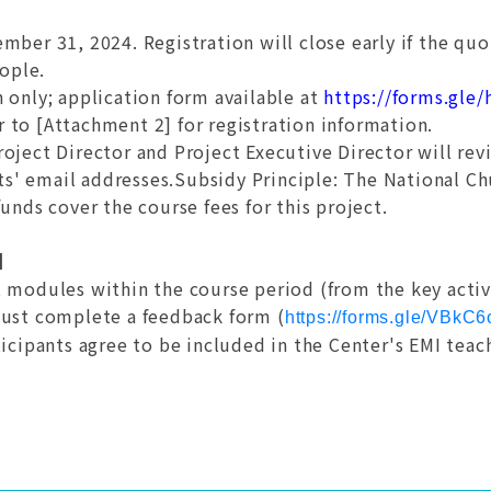
mber 31, 2024. Registration will close early if the quota
eople.
n only; application form available at
https://forms.gl
er to [Attachment 2] for registration information.
roject Director and Project Executive Director will rev
nts' email addresses.Subsidy Principle: The National C
unds cover the course fees for this project.
n】
 modules within the course period (from the key activa
must complete a feedback form (
https://forms.gle/VBk
icipants agree to be included in the Center's EMI teac