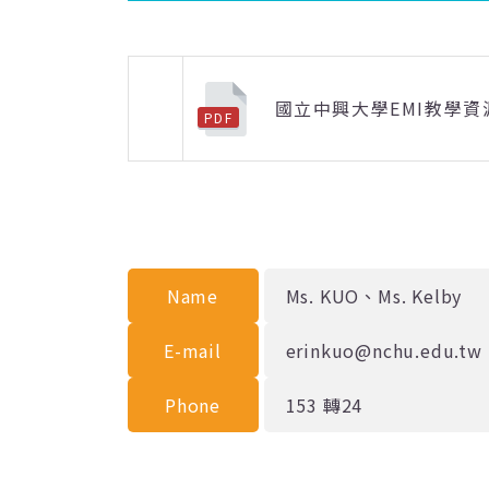
國立中興大學EMI教學資
PDF
上一則
Name
Ms. KUO、Ms. Kelby
E-mail
erinkuo@nchu.edu.tw
Phone
153 轉24