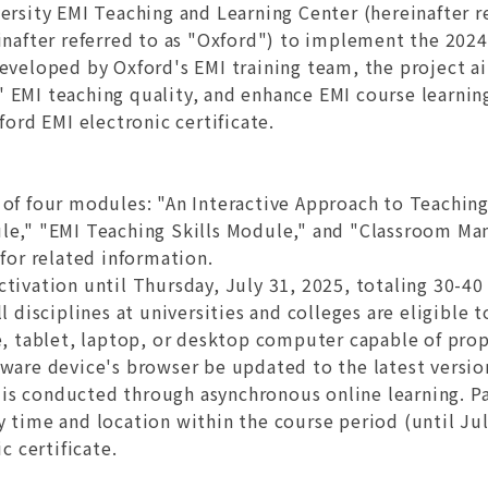
rsity EMI Teaching and Learning Center (hereinafter re
einafter referred to as "Oxford") to implement the 20
eveloped by Oxford's EMI training team, the project a
 EMI teaching quality, and enhance EMI course learni
ford EMI electronic certificate.
ts of four modules: "An Interactive Approach to Teachi
le," "EMI Teaching Skills Module," and "Classroom Ma
for related information.
ctivation until Thursday, July 31, 2025, totaling 30-40
l disciplines at universities and colleges are eligible t
, tablet, laptop, or desktop computer capable of prop
ware device's browser be updated to the latest versio
t is conducted through asynchronous online learning. Pa
 time and location within the course period (until Ju
c certificate.