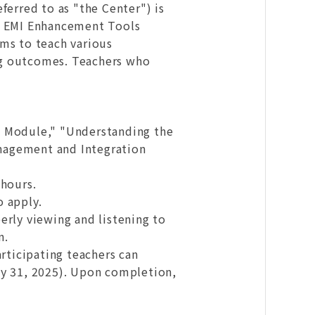
ferred to as "the Center") is
24 EMI Enhancement Tools
ims to teach various
ng outcomes. Teachers who
ng Module," "Understanding the
nagement and Integration
 hours.
o apply.
erly viewing and listening to
n.
rticipating teachers can
ly 31, 2025). Upon completion,