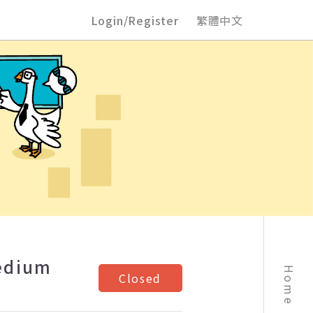
Login/Register
繁體中文
Medium
Home
Closed