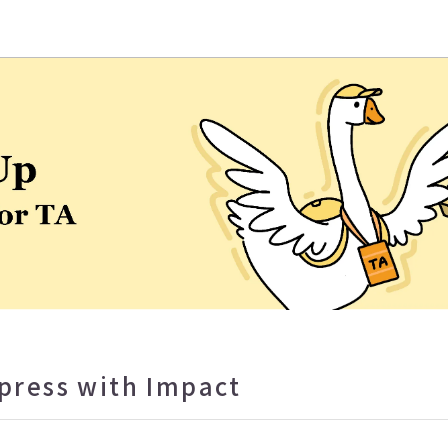
eaching and Learning Center
xpress with Impact