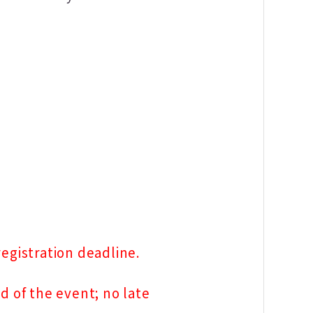
egistration deadline.
d of the event; no late