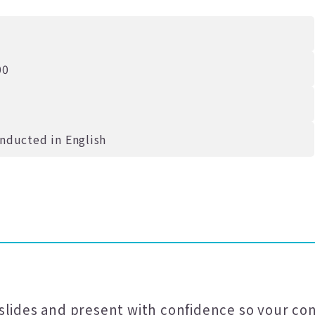
00
onducted in English
slides and present with confidence so your con