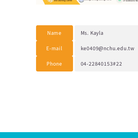
Name
Ms. Kayla
E-mail
ke0409@nchu.edu.tw
Phone
04-22840153#22