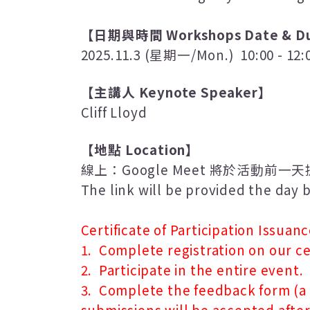
【日期與時間
Workshops Date & Du
2025.11.3 (
星期一
/Mon.) 10:00 - 12:
【主講人
Keynote Speaker
】
Cliff Lloyd
【地點
Location
】
線上
：
Google Meet
將於活動前一天
The link will be provided the day
Certificate of Participation Issuanc
1. Complete registration on our ce
2. Participate in the entire event.
3. Complete the feedback form (a f
submissions will be accepted after