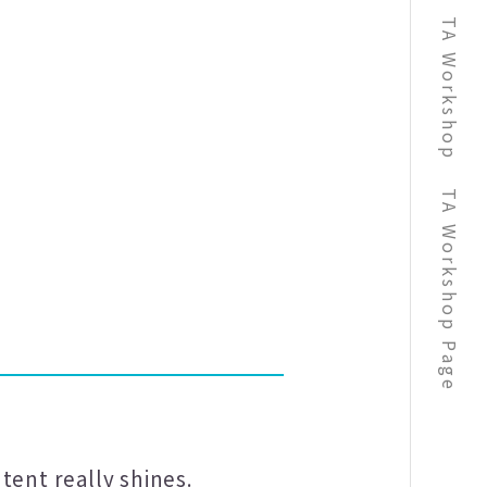
TA Workshop
TA Workshop Page
tent really shines.