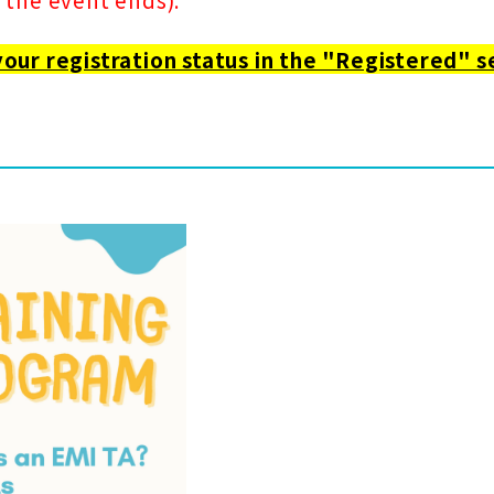
your registration status in the "Registered" s