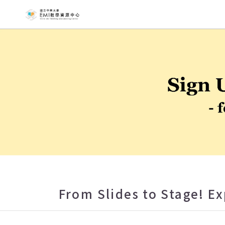
NCHU EMI T
From Slides to Stage! E