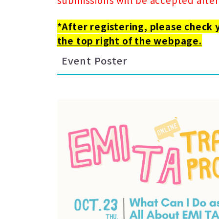
*After registering, please check 
the top right of the webpage.
Event Poster