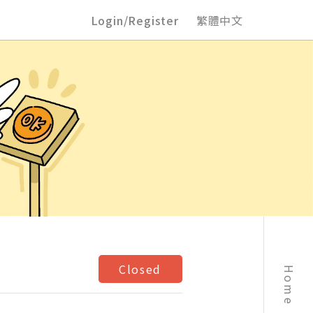
Login/Register
繁體中文
Closed
Home