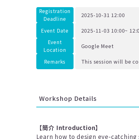
Registration
2025-10-31 12:00
Deadline
Event Date
2025-11-03 10:00~ 12:
Event
Google Meet
Location
Remarks
This session will be c
Workshop Details
【簡介
Introduction
】
Learn how to design eye-catching 