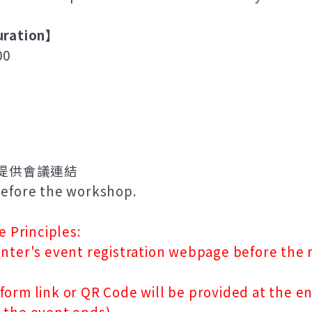
ration
】
00
提供會議連結
 before the workshop.
e Principles:
nter's event registration webpage before the r
orm link or QR Code will be provided at the en
 the event ends).