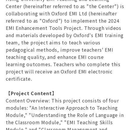
Center (hereinafter referred to as "the Center") is
collaborating with Oxford EMI Ltd (hereinafter
referred to as "Oxford") to implement the 2024
EMI Enhancement Tools Project. Through videos
and materials developed by Oxford's EMI training
team, the project aims to teach various
pedagogical methods, improve teachers' EMI
teaching quality, and enhance EMI course
learning outcomes. Teachers who complete this
project will receive an Oxford EMI electronic
certificate.
【Project Content】
Content Overview
: This project consists of four
modules: "An Interactive Approach to Teaching
Module," "Understanding the Role of Language in
the Classroom Module," "EMI Teaching Skills
Module," and "Classroom Management and