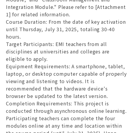
Integration Module." Please refer to [Attachment
1] for related information.
Course Duration
: From the date of key activation
until Thursday, July 31, 2025, totaling 30-40
hours.
Target Participants
: EMI teachers from all
disciplines at universities and colleges are
eligible to apply.
Equipment Requirements
: A smartphone, tablet,
laptop, or desktop computer capable of properly
viewing and listening to videos. It is
recommended that the hardware device's
browser be updated to the latest version.
Completion Requirements
: This project is
conducted through asynchronous online learning.
Participating teachers can complete the four
modules online at any time and location within