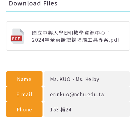
Download Files
國立中興大學EMI教學資源中心：
2024年全英語授課增能工具專案.pdf
PDF
Name
Ms. KUO、Ms. Kelby
E-mail
erinkuo@nchu.edu.tw
Phone
153 轉24