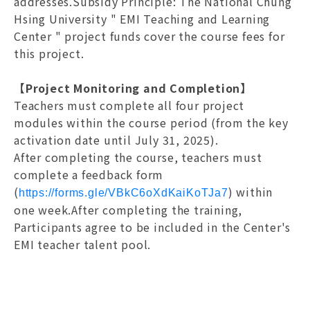
addresses.Subsidy Principle: The National Chung
Hsing University " EMI Teaching and Learning
Center " project funds cover the course fees for
this project.
【Project Monitoring and Completion】
Teachers must complete all four project
modules within the course period (from the key
activation date until July 31, 2025).
After completing the course, teachers must
complete a feedback form
(
) within
https://forms.gle/VBkC6oXdKaiKoTJa7
one week.After completing the training,
Participants agree to be included in the Center's
EMI teacher talent pool.