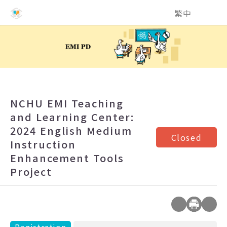
NCHU EMI Teaching and Learning Center
繁中
NCHU EMI Teaching
and Learning Center:
2024 English Medium
Closed
Instruction
Enhancement Tools
Project