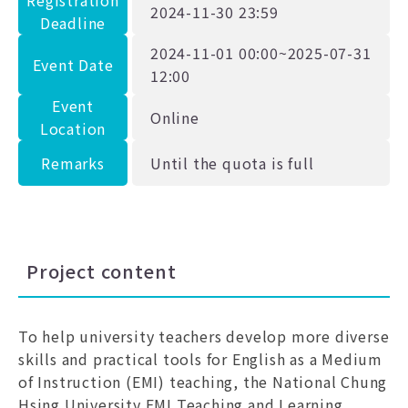
Registration
2024-11-30 23:59
Deadline
2024-11-01 00:00~2025-07-31
Event Date
12:00
Event
Online
Location
Remarks
Until the quota is full
Project content
To help university teachers develop more diverse
skills and practical tools for English as a Medium
of Instruction (EMI) teaching, the National Chung
Hsing University EMI Teaching and Learning