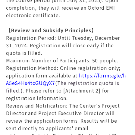
the course period (until July 31, 2025). Upon
completion, they will receive an Oxford EMI
electronic certificate.
【Review and Subsidy Principles】
Registration Period
: Until Tuesday, December
31, 2024. Registration will close early if the
quota is filled.
Maximum Number of Participants
: 50 people.
Registration Method
: Online registration only;
application form available at
https://forms.gle/h
A5eS4Hs4tcGUQyX7
(The registration quota is
filled.)
. Please refer to [Attachment 2] for
registration information.
Review and Notification
: The Center's Project
Director and Project Executive Director will
review the application forms. Results will be
sent directly to applicants' email