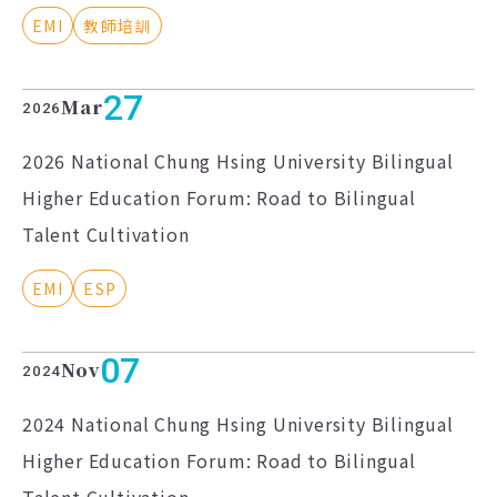
EMI
教師培訓
27
Mar
2026
2026 National Chung Hsing University Bilingual
Higher Education Forum: Road to Bilingual
Talent Cultivation
EMI
ESP
07
Nov
2024
2024 National Chung Hsing University Bilingual
Higher Education Forum: Road to Bilingual
Talent Cultivation