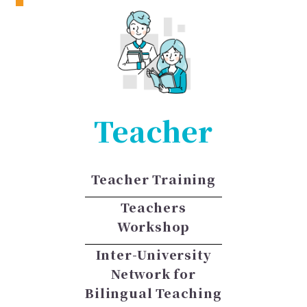
Teacher
Teacher Training
Teachers
Workshop
Inter-University
Network for
Bilingual Teaching