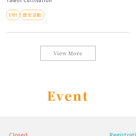
EMI
歷史活動
View More
Event
Closed
Registra