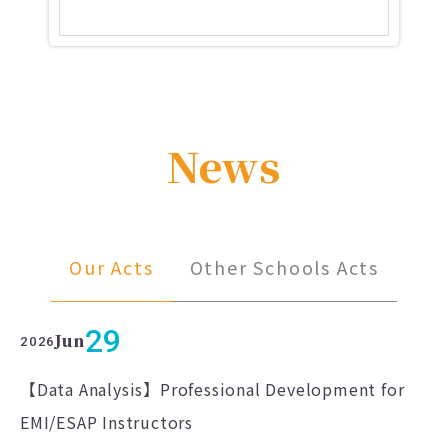
News
Our Acts
Other Schools Acts
29
Jun
2026
【Data Analysis】Professional Development for
EMI/ESAP Instructors