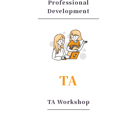
Professional
Development
TA
TA Workshop