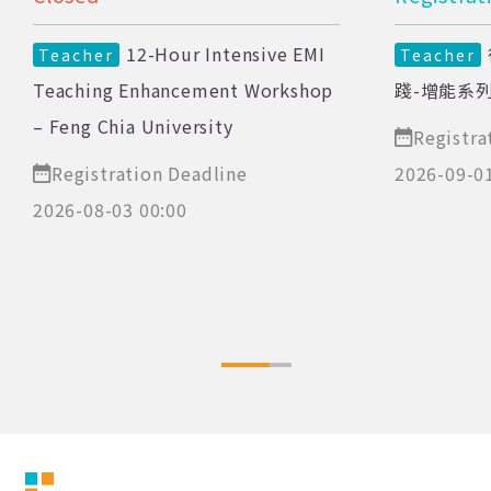
12-Hour Intensive EMI
Teacher
Teacher
Teaching Enhancement Workshop
踐-增能系
– Feng Chia University
Registra
Registration Deadline
2026-09-0
2026-08-03 00:00