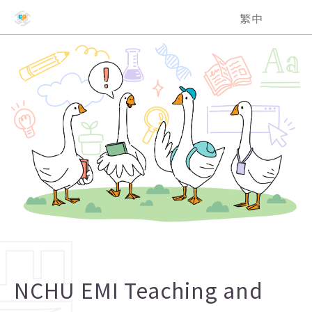
NCHU EMI Teaching and Learning Center
繁中
NCHU EMI Teaching and