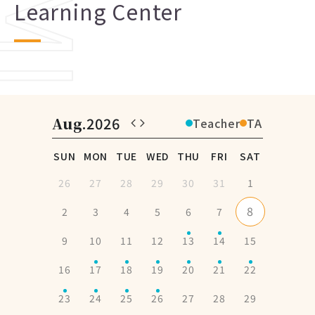
Learning Center
Aug
.2026
Teacher
TA
SUN
MON
TUE
WED
THU
FRI
SAT
26
27
28
29
30
31
1
8
2
3
4
5
6
7
9
10
11
12
13
14
15
16
17
18
19
20
21
22
23
24
25
26
27
28
29