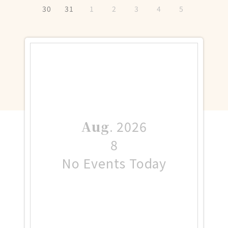
30
31
1
2
3
4
5
Aug
.
2026
8
No Events Today