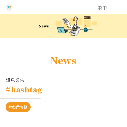
NCHU EMI Teaching and Learning Center
繁中
News
訊息公告
#hashtag
#教師培訓