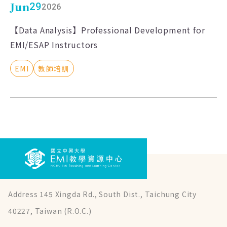
Jun
29
2026
【Data Analysis】Professional Development for
EMI/ESAP Instructors
EMI
教師培訓
Address 145 Xingda Rd., South Dist., Taichung City
40227, Taiwan (R.O.C.)