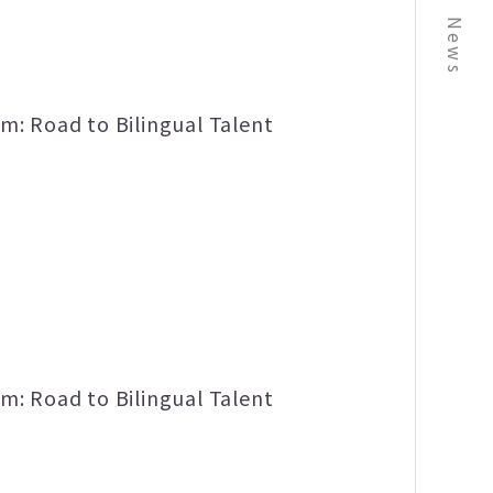
News
m: Road to Bilingual Talent
m: Road to Bilingual Talent