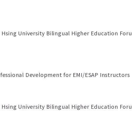
Hsing University Bilingual Higher Education Foru
essional Development for EMI/ESAP Instructors
Hsing University Bilingual Higher Education Foru