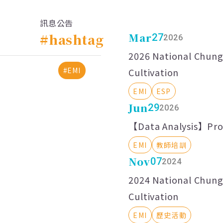
訊息公告
#hashtag
Mar
27
2026
2026 National Chung 
#EMI
Cultivation
EMI
ESP
Jun
29
2026
【Data Analysis】Prof
EMI
教師培訓
Nov
07
2024
2024 National Chung 
Cultivation
EMI
歷史活動