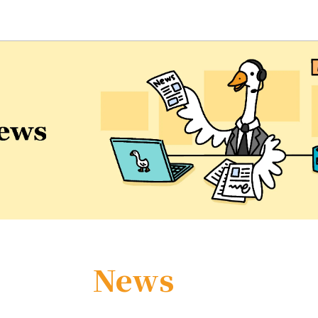
eaching and Learning Center
News