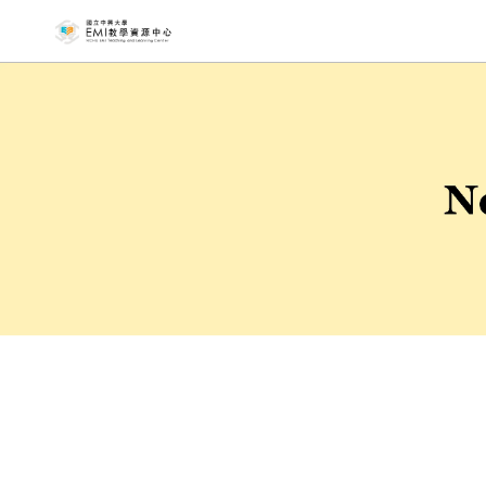
NCHU EMI T