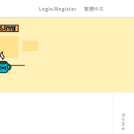
Login/Register
繁體中文
Home