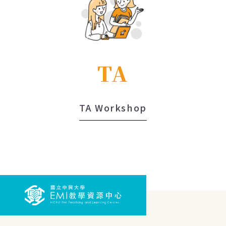
TA
TA Workshop