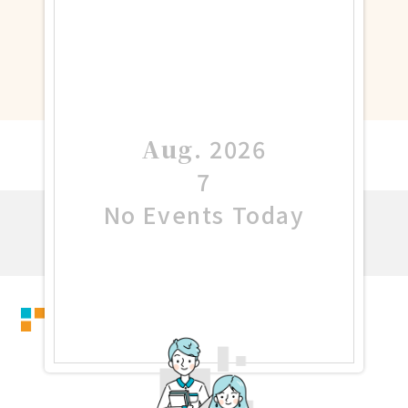
Aug
.
2026
7
No Events Today