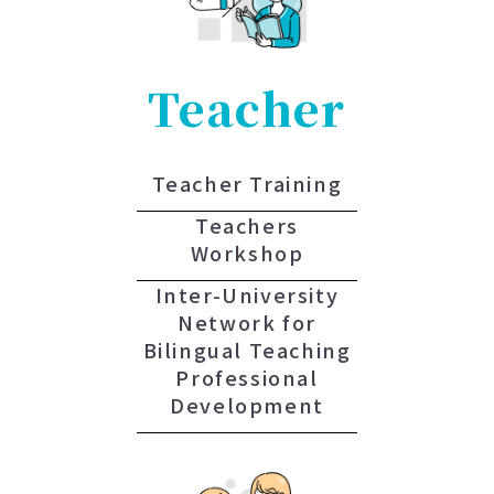
Teacher
Teacher Training
Teachers
Workshop
Inter-University
Network for
Bilingual Teaching
Professional
Development