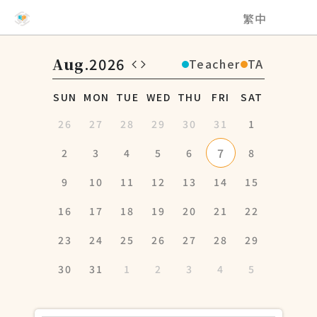
NCHU EMI Teaching and Learning Center
繁中
Aug
.2026
Teacher
TA
SUN
MON
TUE
WED
THU
FRI
SAT
26
27
28
29
30
31
1
7
2
3
4
5
6
8
9
10
11
12
13
14
15
16
17
18
19
20
21
22
23
24
25
26
27
28
29
30
31
1
2
3
4
5