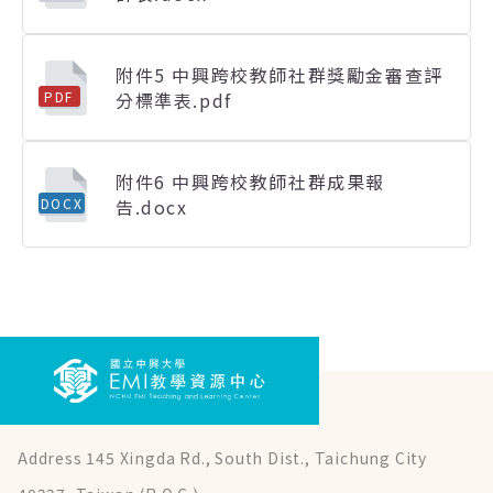
附件5 中興跨校教師社群獎勵金審查評
分標準表.pdf
PDF
附件6 中興跨校教師社群成果報
告.docx
DOCX
Address 145 Xingda Rd., South Dist., Taichung City