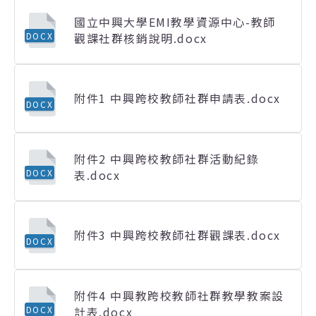
國立中興大學EMI教學資源中心-教師
觀課社群核銷說明.docx
DOCX
附件1 中興跨校教師社群申請表.docx
DOCX
附件2 中興跨校教師社群活動紀錄
表.docx
DOCX
附件3 中興跨校教師社群觀課表.docx
DOCX
附件4 中興教跨校教師社群教學教案設
計表.docx
DOCX