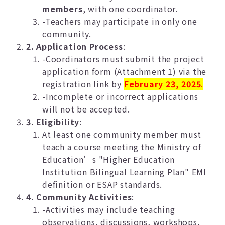
members
, with one coordinator.
-Teachers may participate in only one
community.
2. Application Process
:
-Coordinators must submit the project
application form (Attachment 1) via the
registration link by
February 23, 2025
.
-Incomplete or incorrect applications
will not be accepted.
3. Eligibility
:
At least one community member must
teach a course meeting the Ministry of
Education’s "Higher Education
Institution Bilingual Learning Plan" EMI
definition or ESAP standards.
4. Community Activities
:
-Activities may include teaching
observations, discussions, workshops,