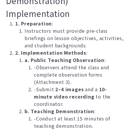
Demonstration)
Implementation
1. Preparation
:
Instructors must provide pre-class
briefings on lesson objectives, activities,
and student backgrounds.
2. Implementation Methods
:
a. Public Teaching Observation
:
-Observers attend the class and
complete observation forms
(Attachment 3).
-Submit
2–4 images
and a
10-
minute video recording
to the
coordinator.
b. Teaching Demonstration
:
-Conduct at least 15 minutes of
teaching demonstration.