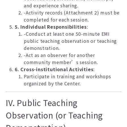
and experience sharing.
-Activity records (Attachment 2) must be
completed for each session.
5. Individual Responsibilities
:
-Conduct at least one 50-minute EMI
public teaching observation or teaching
demonstration.
-Act as an observer for another
community member’s session.
6. Cross-institutional Activities
:
Participate in training and workshops
organized by the Center.
IV. Public Teaching
Observation (or Teaching