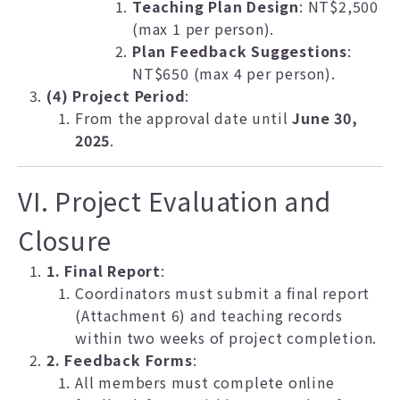
Teaching Plan Design
: NT$2,500
(max 1 per person).
Plan Feedback Suggestions
:
NT$650 (max 4 per person).
(4) Project Period
:
From the approval date until
June 30,
2025
.
VI. Project Evaluation and
Closure
1. Final Report
:
Coordinators must submit a final report
(Attachment 6) and teaching records
within two weeks of project completion.
2. Feedback Forms
:
All members must complete online