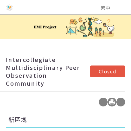
NCHU EMI Teaching and Learning Center
繁中
Intercollegiate
Multidisciplinary Peer
Closed
Observation
Community
新區塊