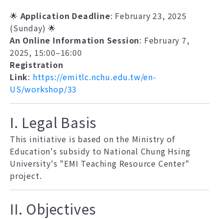
🌟
Application Deadline
: February 23, 2025
(Sunday) 🌟
An Online Information Session
: February 7,
2025, 15:00–16:00
Registration
Link
:
https://emitlc.nchu.edu.tw/en-
US/workshop/33
I. Legal Basis
This initiative is based on the Ministry of
Education's subsidy to National Chung Hsing
University's "EMI Teaching Resource Center"
project.
II. Objectives