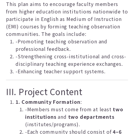
This plan aims to encourage faculty members
from higher education institutions nationwide to
participate in English as Medium of Instruction
(EMI) courses by forming teaching observation
communities. The goals include:
-Promoting teaching observation and
professional feedback.
-Strengthening cross-institutional and cross-
disciplinary teaching experience exchanges.
-Enhancing teacher support systems.
III. Project Content
1. Community Formation
:
-Members must come from at least
two
institutions
and
two departments
(institutes/programs).
-Each community should consist of
4–6