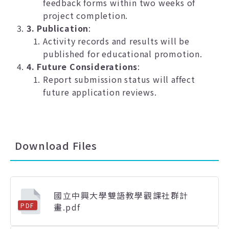
feedback forms within two weeks of
project completion.
3. Publication
:
Activity records and results will be
published for educational promotion.
4. Future Considerations
:
Report submission status will affect
future application reviews.
Download Files
國立中興大學雙語教學觀課社群計
畫.pdf
PDF