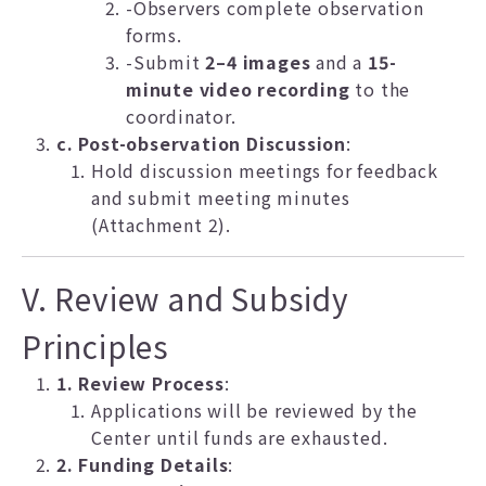
-Observers complete observation
forms.
-Submit
2–4 images
and a
15-
minute video recording
to the
coordinator.
c. Post-observation Discussion
:
Hold discussion meetings for feedback
and submit meeting minutes
(Attachment 2).
V. Review and Subsidy
Principles
1. Review Process
:
Applications will be reviewed by the
Center until funds are exhausted.
2. Funding Details
: