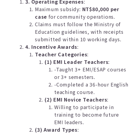
3. Operating Expenses
:
Maximum subsidy:
NT$80,000 per
case
for community operations.
Claims must follow the Ministry of
Education guidelines, with receipts
submitted within 10 working days.
4. Incentive Awards
:
Teacher Categories
:
(1) EMI Leader Teachers
:
-Taught 3+ EMI/ESAP courses
or 3+ semesters.
-Completed a 36-hour English
teaching course.
(2) EMI Novice Teachers
:
Willing to participate in
training to become future
EMI leaders.
(3) Award Types
: