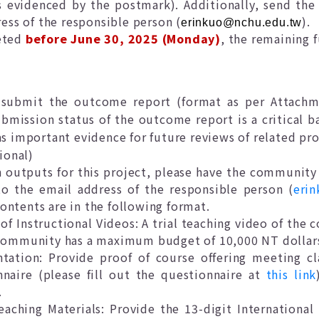
s evidenced by the postmark). Additionally, send the 
ess of the responsible person (
).
erinkuo@nchu.edu.tw
leted
before June 30, 2025 (Monday)
, the remaining 
e
submit the outcome report (format as per Attachme
bmission status of the outcome report is a critical b
as important evidence for future reviews of related pro
ional)
ch outputs for this project, please have the communit
o the email address of the responsible person (
eri
ontents are in the following format.
f Instructional Videos: A trial teaching video of the 
 community has a maximum budget of 10,000 NT dollar
ation: Provide proof of course offering meeting cla
naire (please fill out the questionnaire at
this link
.
eaching Materials: Provide the 13-digit Internation