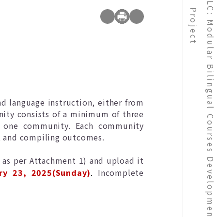
NCHU TLC: Modular Bilingual Courses Development Teachers Community Project
Project
d language instruction, either from
nity consists of a minimum of three
in one community. Each community
n, and compiling outcomes.
 as per Attachment 1) and upload it
ry 23, 2025(Sunday)
.
Incomplete