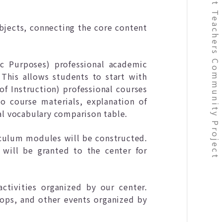
bjects, connecting the core content
c Purposes) professional academic
 This allows students to start with
of Instruction) professional courses
o course materials, explanation of
al vocabulary comparison table.
culum modules will be constructed.
 will be granted to the center for
ctivities organized by our center.
hops, and other events organized by