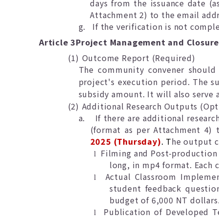
days from the issuance date (a
Attachment 2) to the email addr
g.
If the verification is not comp
Article 3
Project Management and Closur
(1)
Outcome Report (Required)
The community convener should 
project's execution period. The su
subsidy amount. It will also serve 
(2)
Additional Research Outputs (Opt
a.
If there are additional resear
(format as per Attachment 4) t
2025 (Thursday)
. T
he output c
Filming and Post-production o
l
long, in mp4 format. Each
Actual Classroom Implement
l
student feedback question
budget of 6,000 NT dollars
Publication of Developed T
l