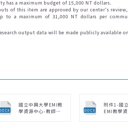
ty has a maximum budget of 15,000 NT dollars.
puts of this item are approved by our center's review,
 up to a maximum of 31,000 NT dollars per commun
search output data will be made publicly available on
國立中興大學EMI教
附件1-國
學資源中心-教師社
EMI教學
DOCX
DOCX
群核銷說明(0225更
「領域專
新).docx
語課程」