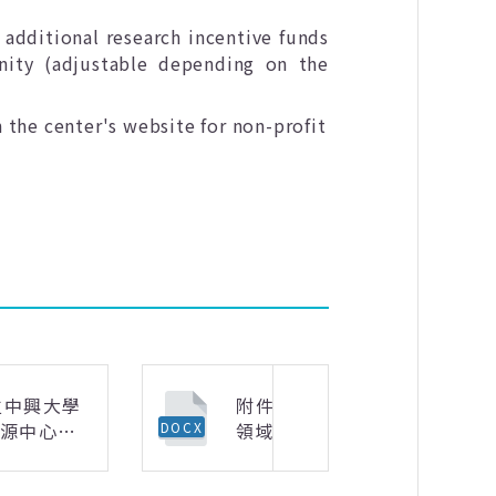
 additional research incentive funds
ity (adjustable depending on the
 the center's website for non-profit
立中興大學
附件2-活動紀錄表-
資源中心
領域專長模組化雙語
DOCX
下一則
長模組化雙
課程教師社群.docx
教師社群申