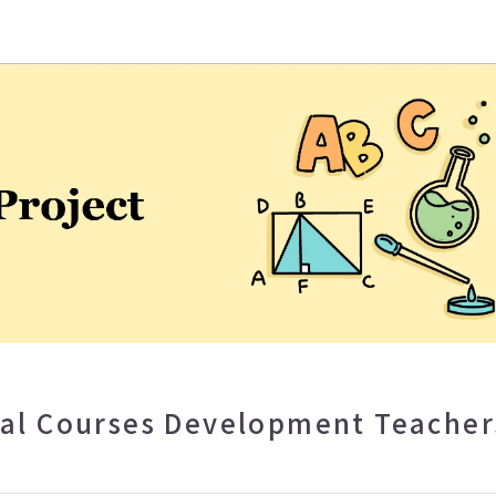
eaching and Learning Center
ual Courses Development Teacher