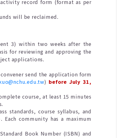
activity record form (format as per
funds will be reclaimed.
nt 3) within two weeks after the
asis for reviewing and approving the
ject applications.
y convener send the application form
nkuo@nchu.edu.tw
)
before July 31,
complete course, at least 15 minutes
s.
ss standards, course syllabus, and
). Each community has a maximum
al Standard Book Number (ISBN) and