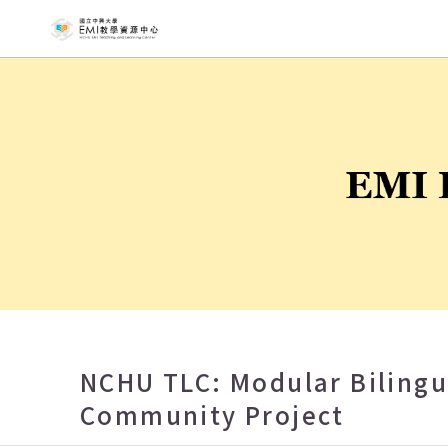
NCHU EMI T
NCHU TLC: Modular Biling
Community Project