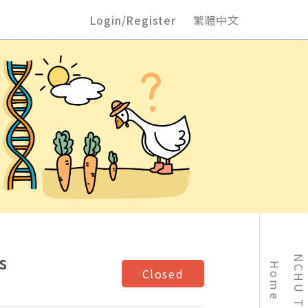
Login/Register
繁體中文
s
Home
Closed