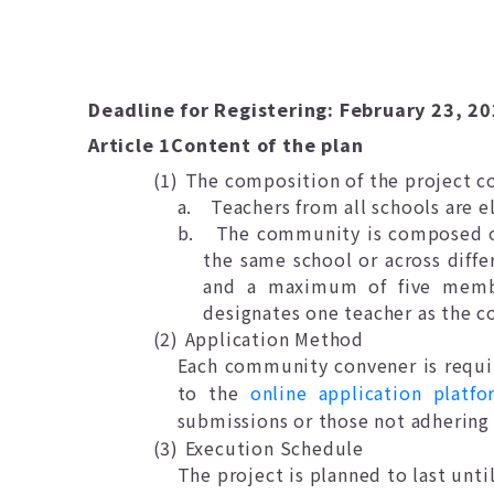
Deadline for Registering: February 23, 2
Article 1
Content of the plan
(1)
The composition of the project 
a.
Teachers from all schools are el
b.
The community is composed of 
the same school or across diff
and a maximum of five membe
designates one teacher as the 
(2)
Application Method
Each community convener is requir
to the
online application platfo
submissions or those not adhering 
(3)
Execution Schedule
The project is planned to last unti