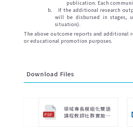
publication. Each communi
b.
If the additional research out
will be disbursed in stages,
situation).
The above outcome reports and additional re
or educational promotion purposes.
Download Files
領域專長模組化雙語
課程教師社群實施計
PDF
上一則
畫.pdf