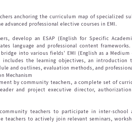
hers anchoring the curriculum map of specialized su
he advanced professional elective courses in EMI.
ers, develop an ESAP (English for Specific Academi
rates language and professional content frameworks.
bridge into various fields' EMI (English as a Medium 
includes the learning objectives, an introduction t
ule and outlines, evaluation methods, and profession
on Mechanism
ment by community teachers, a complete set of curri
eader and project executive director, authorization
community teachers to participate in inter-school a
ge teachers to actively join relevant seminars, works