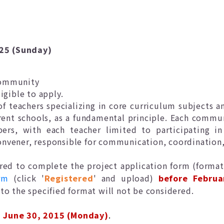
025 (Sunday)
community
igible to apply.
teachers specializing in core curriculum subjects an
erent schools, as a fundamental principle. Each commu
rs, with each teacher limited to participating 
convener, responsible for communication, coordinatio
ed to complete the project application form (format
rm
(click '
Registered
' and upload)
before Februa
to the specified format will not be considered.
l
June 30, 2015 (Monday)
.