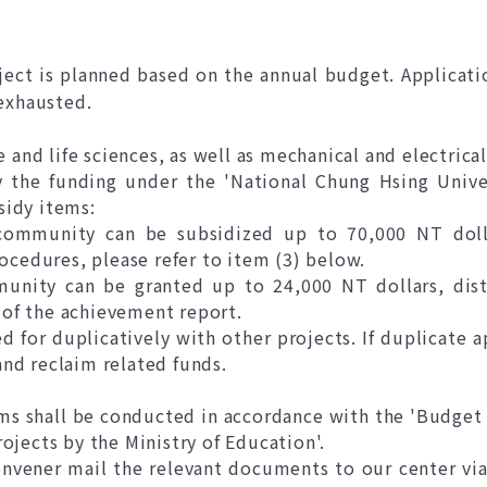
ject is planned based on the annual budget. Applicati
 exhausted.
re and life sciences, as well as mechanical and electrica
y the funding under the 'National Chung Hsing Unive
sidy items:
community can be subsidized up to 70,000 NT dolla
ocedures, please refer to item (3) below.
munity can be granted up to 24,000 NT dollars, di
f the achievement report.
d for duplicatively with other projects. If duplicate a
and reclaim related funds.
tems shall be conducted in accordance with the 'Budget
jects by the Ministry of Education'.
vener mail the relevant documents to our center via