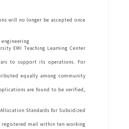
ons will no longer be accepted once
l engineering
rsity EMI Teaching Learning Center
rs to support its operations. For
stributed equally among community
pplications are found to be verified,
 Allocation Standards for Subsidized
 registered mail within ten working