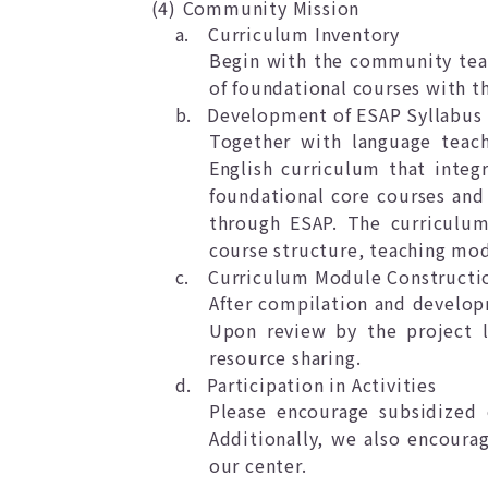
(4)
Community Mission
a.
Curriculum Inventory
Begin with the community teac
of foundational courses with t
b.
Development of ESAP Syllabus
Together with language teach
English curriculum that integ
foundational core courses and 
through ESAP. The curriculum 
course structure, teaching mod
c.
Curriculum Module Constructi
After compilation and develop
Upon review by the project l
resource sharing.
d.
Participation in Activities
Please encourage subsidized 
Additionally, we also encoura
our center.