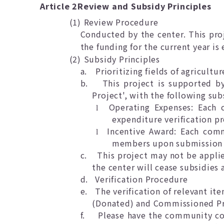
Article 2
Review and Subsidy Principles
(1)
Review Procedure
Conducted by the center. This pro
the funding for the current year is
(2)
Subsidy Principles
a.
Prioritizing fields of agricultu
b.
This project is supported b
Project', with the following sub
Operating Expenses: Each 
l
expenditure verification pr
Incentive Award: Each com
l
members upon submission o
c.
This project may not be applie
the center will cease subsidies 
d.
Verification Procedure
e.
The verification of relevant i
(Donated) and Commissioned Pro
f.
Please have the community con