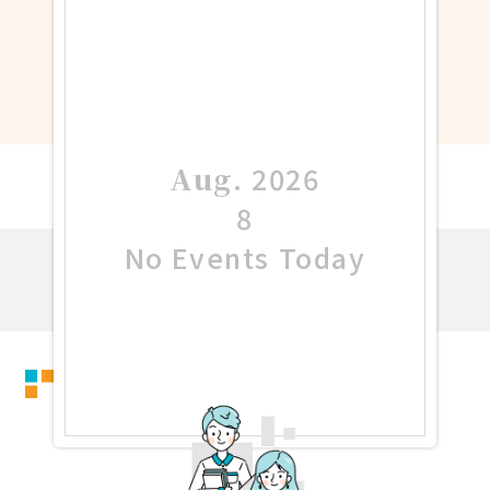
Aug
.
2026
8
No Events Today