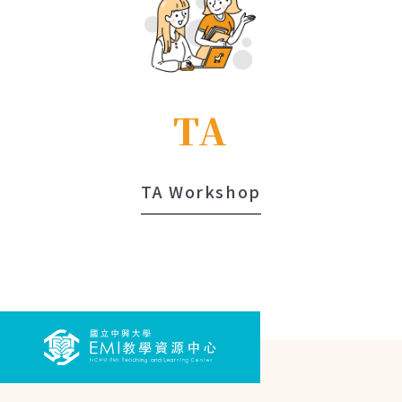
TA
TA Workshop