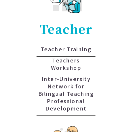
Teacher
Teacher Training
Teachers
Workshop
Inter-University
Network for
Bilingual Teaching
Professional
Development