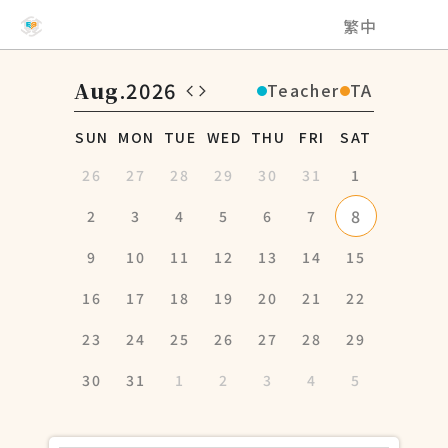
NCHU EMI Teaching and Learning Center
繁中
Aug
.2026
Teacher
TA
SUN
MON
TUE
WED
THU
FRI
SAT
26
27
28
29
30
31
1
8
2
3
4
5
6
7
9
10
11
12
13
14
15
16
17
18
19
20
21
22
23
24
25
26
27
28
29
30
31
1
2
3
4
5